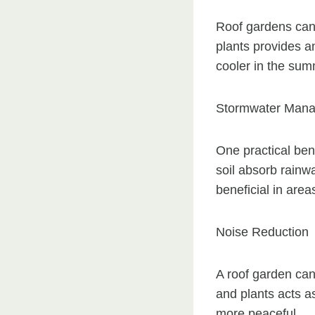
Roof gardens can s
plants provides an
cooler in the sum
Stormwater Man
One practical bene
soil absorb rainwa
beneficial in area
Noise Reduction
A roof garden can 
and plants acts as
more peaceful.