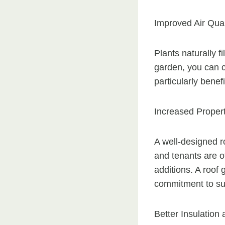
Improved Air Qual
Plants naturally f
garden, you can co
particularly benefi
Increased Proper
A well-designed r
and tenants are of
additions. A roof
commitment to sus
Better Insulation