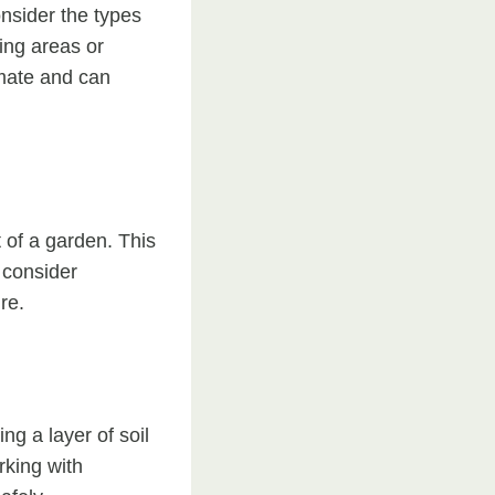
onsider the types
ting areas or
limate and can
t of a garden. This
 consider
re.
g a layer of soil
rking with