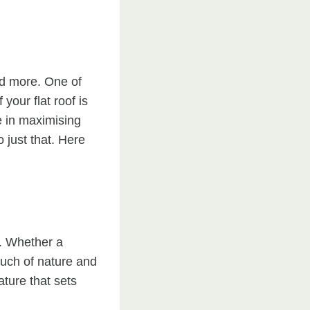
sed more. One of
your flat roof is
e in maximising
o just that. Here
y. Whether a
ouch of nature and
ature that sets