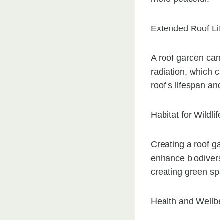
Extended Roof Li
A roof garden can
radiation, which 
roof’s lifespan a
Habitat for Wildlif
Creating a roof ga
enhance biodivers
creating green sp
Health and Wellb