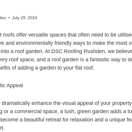
den
July 29, 2024
t roofs offer versatile spaces that often need to be utili
ve and environmentally friendly ways to make the most of 
t into a roof garden. At DSC Roofing Rushden, we believ
very roof space, and a roof garden is a fantastic way to d
its of adding a garden to your flat roof.
ic Appeal
 dramatically enhance the visual appeal of your propert
ing or a commercial space, a lush, green garden adds a t
an become a beautiful retreat for relaxation and a unique fe
rt.