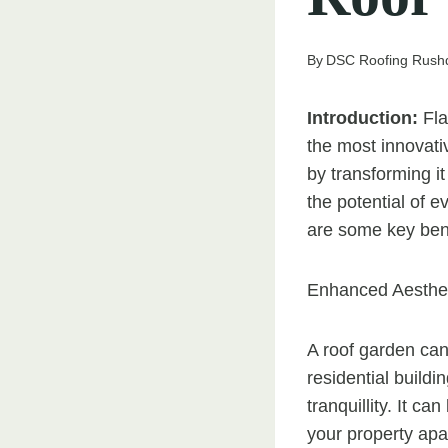
By
DSC Roofing Rush
Introduction:
Fla
the most innovati
by transforming i
the potential of e
are some key benef
Enhanced Aesthet
A roof garden can
residential build
tranquillity. It c
your property apa