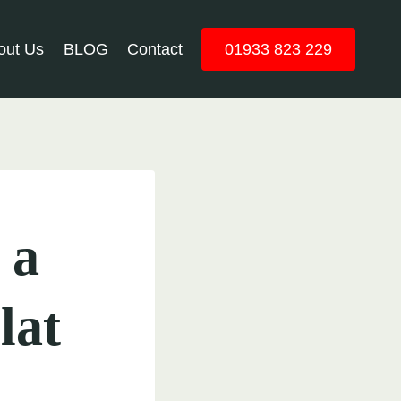
out Us
BLOG
Contact
01933 823 229
 a
lat