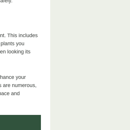
afely.
nt. This includes
 plants you
n looking its
enhance your
ts are numerous,
space and