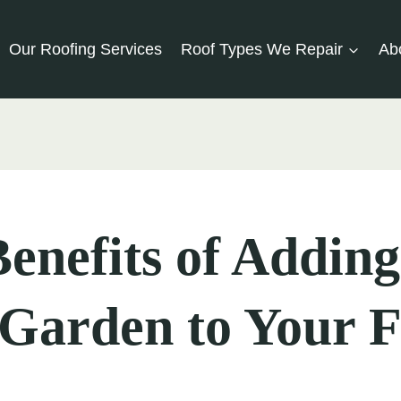
Our Roofing Services
Roof Types We Repair
Ab
enefits of Adding
Garden to Your F