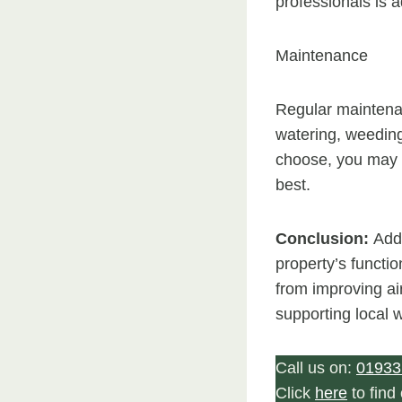
professionals is a
Maintenance
Regular maintenan
watering, weeding
choose, you may 
best.
Conclusion:
Addi
property’s functi
from improving air
supporting local wi
Call us on:
01933
Click
here
to fin