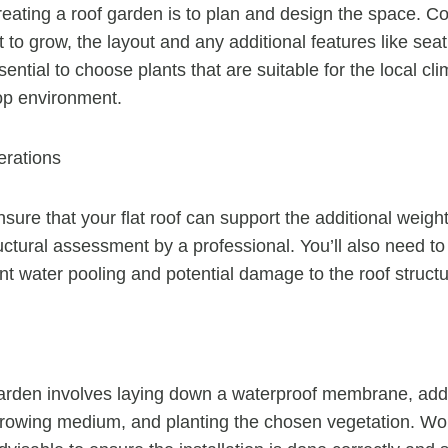
creating a roof garden is to plan and design the space. C
 to grow, the layout and any additional features like sea
sential to choose plants that are suitable for the local c
top environment.
erations
nsure that your flat roof can support the additional weigh
uctural assessment by a professional. You’ll also need to
nt water pooling and potential damage to the roof structu
 garden involves laying down a waterproof membrane, addin
growing medium, and planting the chosen vegetation. Wo