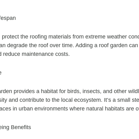
fespan
 protect the roofing materials from extreme weather con
can degrade the roof over time. Adding a roof garden can 
nd reduce maintenance costs.
e
rden provides a habitat for birds, insects, and other wildl
ity and contribute to the local ecosystem. It’s a small s
aces in urban environments where natural habitats are of
eing Benefits