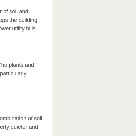
 of soil and
eps the building
r utility bills.
 The plants and
particularly
ombination of soil
perty quieter and