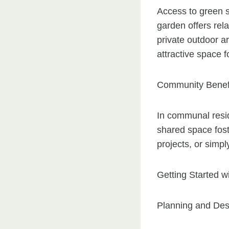
Access to green 
garden offers rel
private outdoor ar
attractive space 
Community Benef
In communal resi
shared space fost
projects, or simpl
Getting Started 
Planning and Des