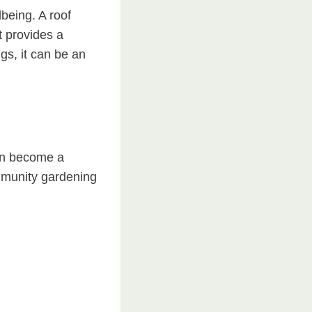
being. A roof
t provides a
ngs, it can be an
can become a
ommunity gardening