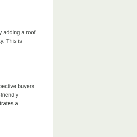
y adding a roof
y. This is
pective buyers
friendly
trates a