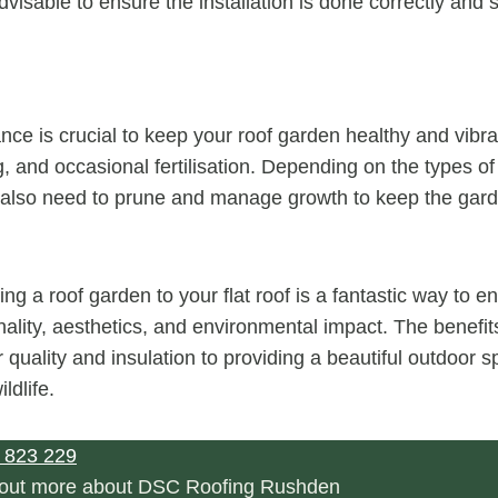
dvisable to ensure the installation is done correctly and s
ce is crucial to keep your roof garden healthy and vibra
, and occasional fertilisation. Depending on the types of
also need to prune and manage growth to keep the garde
ng a roof garden to your flat roof is a fantastic way to 
onality, aesthetics, and environmental impact. The benefi
 quality and insulation to providing a beautiful outdoor 
ldlife.
 823 229
d out more about DSC Roofing Rushden