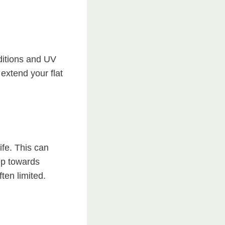
ditions and UV
extend your flat
ife. This can
tep towards
ten limited.