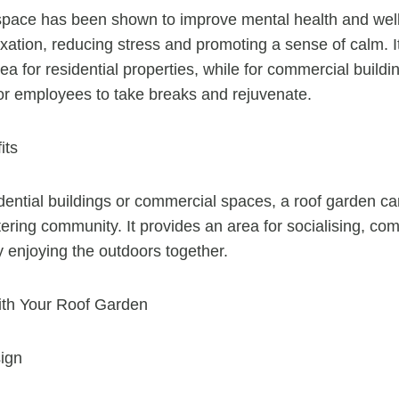
space has been shown to improve mental health and well
axation, reducing stress and promoting a sense of calm. I
ea for residential properties, while for commercial buildi
for employees to take breaks and rejuvenate.
its
dential buildings or commercial spaces, a roof garden 
ering community. It provides an area for socialising, c
y enjoying the outdoors together.
with Your Roof Garden
ign