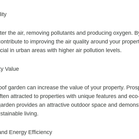
ity
ilter the air, removing pollutants and producing oxygen. B
ntribute to improving the air quality around your propert
cial in urban areas with higher air pollution levels.
ty Value
oof garden can increase the value of your property. Pros
ten attracted to properties with unique features and eco-
 garden provides an attractive outdoor space and demons
tainable living.
 and Energy Efficiency