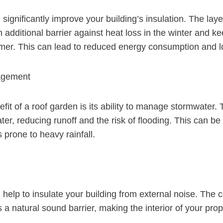
ignificantly improve your building’s insulation. The layer
 additional barrier against heat loss in the winter and ke
mer. This can lead to reduced energy consumption and lowe
agement
fit of a roof garden is its ability to manage stormwater.
ter, reducing runoff and the risk of flooding. This can be 
s prone to heavy rainfall.
help to insulate your building from external noise. The c
 a natural sound barrier, making the interior of your pro