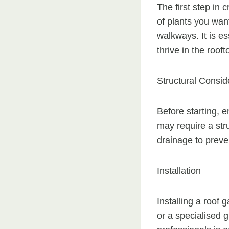
The first step in 
of plants you want
walkways. It is es
thrive in the roof
Structural Consid
Before starting, e
may require a str
drainage to preve
Installation
Installing a roof
or a specialised 