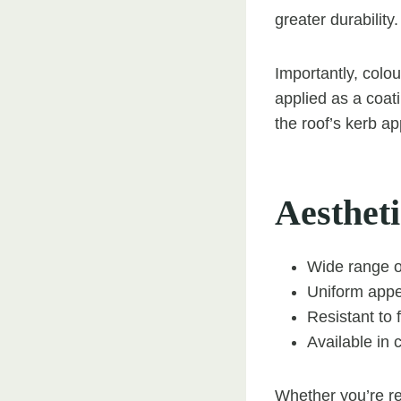
greater durability.
Importantly, colou
applied as a coati
the roof’s kerb ap
Aestheti
Wide range of
Uniform appe
Resistant to
Available in 
Whether you’re re