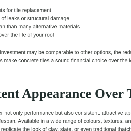
ts for tile replacement
 of leaks or structural damage
an than many alternative materials
ver the life of your roof
 investment may be comparable to other options, the re
 make concrete tiles a sound financial choice over the 
tent Appearance Over 
fer not only performance but also consistent, attractive 
ifespan. Available in a wide range of colours, textures, an
 replicate the look of clay, slate, or even traditional thatc