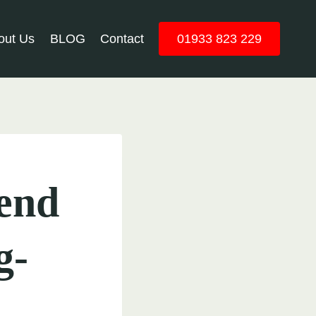
out Us
BLOG
Contact
01933 823 229
end
g-