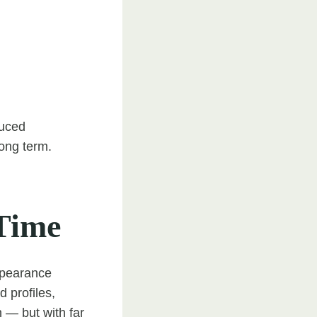
duced
long term.
Time
appearance
d profiles,
h — but with far