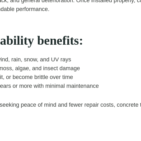
ck, and general deterioration. Once installed properly, co
dable performance.
bility benefits:
ind, rain, snow, and UV rays
 moss, algae, and insect damage
it, or become brittle over time
years or more with minimal maintenance
eking peace of mind and fewer repair costs, concrete ti