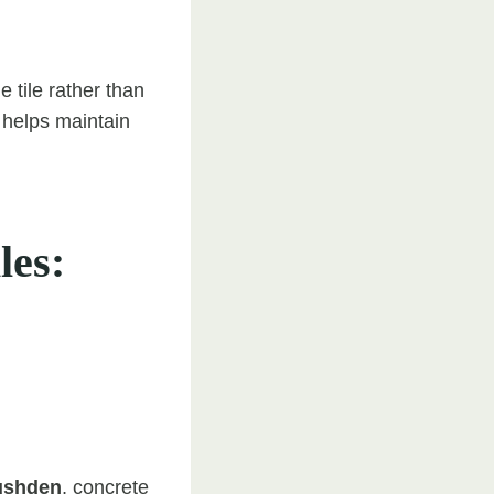
 tile rather than
s helps maintain
les:
ushden
, concrete