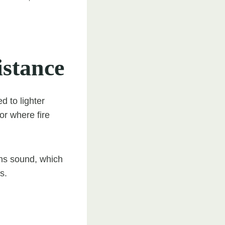
istance
d to lighter
or where fire
ens sound, which
s.