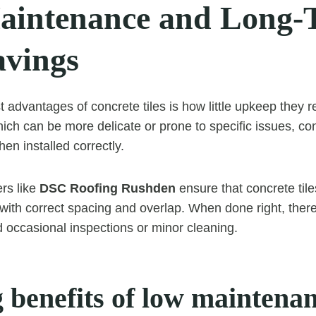
intenance and Long-
avings
 advantages of concrete tiles is how little upkeep they r
hich can be more delicate or prone to specific issues, conc
hen installed correctly.
ers like
DSC Roofing Rushden
ensure that concrete tile
 with correct spacing and overlap. When done right, there
d occasional inspections or minor cleaning.
 benefits of low maintenan