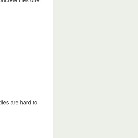
ncrete tiles offer
les are hard to