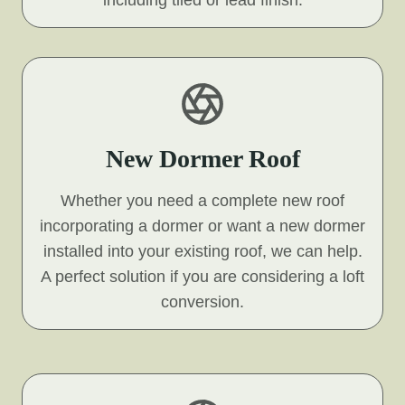
including tiled or lead finish.
New Dormer Roof
Whether you need a complete new roof
incorporating a dormer or want a new dormer
installed into your existing roof, we can help.
A perfect solution if you are considering a loft
conversion.