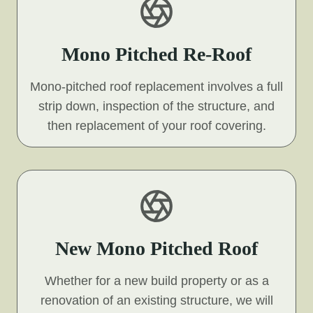
Mono Pitched Re-Roof
Mono-pitched roof replacement involves a full
strip down, inspection of the structure, and
then replacement of your roof covering.
New Mono Pitched Roof
Whether for a new build property or as a
renovation of an existing structure, we will