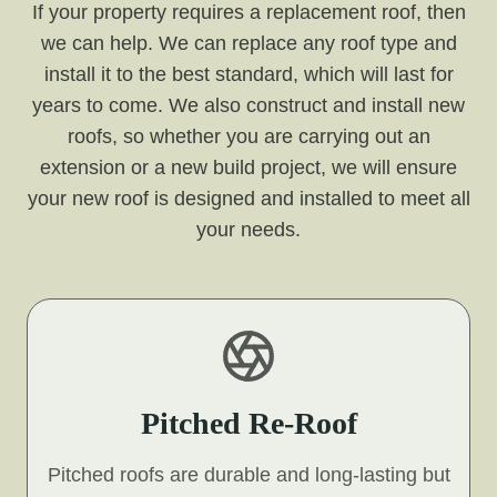
If your property requires a replacement roof, then
we can help. We can replace any roof type and
install it to the best standard, which will last for
years to come. We also construct and install new
roofs, so whether you are carrying out an
extension or a new build project, we will ensure
your new roof is designed and installed to meet all
your needs.
Pitched Re-Roof
Pitched roofs are durable and long-lasting but