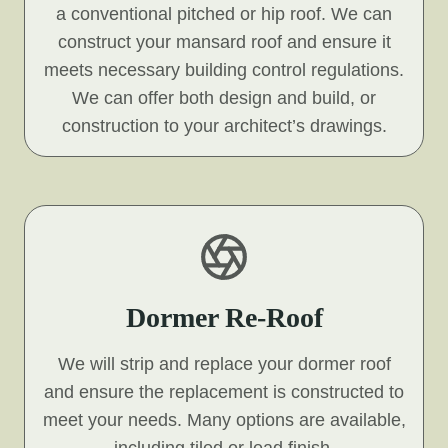
a conventional pitched or hip roof. We can
construct your mansard roof and ensure it
meets necessary building control regulations.
We can offer both design and build, or
construction to your architect’s drawings.
Dormer Re-Roof
We will strip and replace your dormer roof
and ensure the replacement is constructed to
meet your needs. Many options are available,