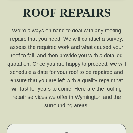
ROOF REPAIRS
We’re always on hand to deal with any roofing
repairs that you need. We will conduct a survey,
assess the required work and what caused your
roof to fail, and then provide you with a detailed
quotation. Once you are happy to proceed, we will
schedule a date for your roof to be repaired and
ensure that you are left with a quality repair that
will last for years to come. Here are the roofing
repair services we offer in Wymington and the
surrounding areas.