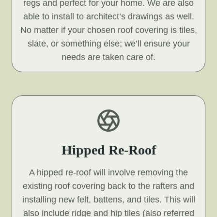
regs and perfect for your home. We are also
able to install to architect’s drawings as well.
No matter if your chosen roof covering is tiles,
slate, or something else; we’ll ensure your
needs are taken care of.
Hipped Re-Roof
A hipped re-roof will involve removing the
existing roof covering back to the rafters and
installing new felt, battens, and tiles. This will
also include ridge and hip tiles (also referred