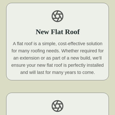
New Flat Roof
A flat roof is a simple, cost-effective solution
for many roofing needs. Whether required for
an extension or as part of a new build, we’ll
ensure your new flat roof is perfectly installed
and will last for many years to come.