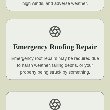
high winds, and adverse weather.
Emergency Roofing Repair
Emergency roof repairs may be required due
to harsh weather, falling debris, or your
property being struck by something.