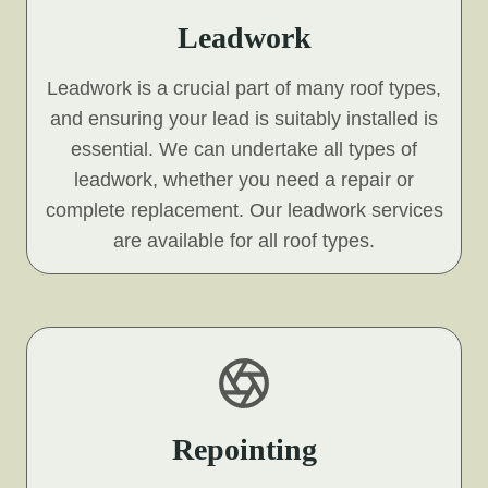
Leadwork
Leadwork is a crucial part of many roof types,
and ensuring your lead is suitably installed is
essential. We can undertake all types of
leadwork, whether you need a repair or
complete replacement. Our leadwork services
are available for all roof types.
Repointing