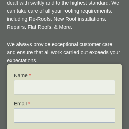
dealt with swiftly and to the highest standard. We
can take care of all your roofing requirements,
including Re-Roofs, New Roof installations,
Repairs, Flat Roofs, & More.
We always provide exceptional customer care
and ensure that all work carried out exceeds your
expectations.
Name
*
Check out below to see our services, and contact
us any time to discuss your roofing issues and
schedule a free survey.
Email
*