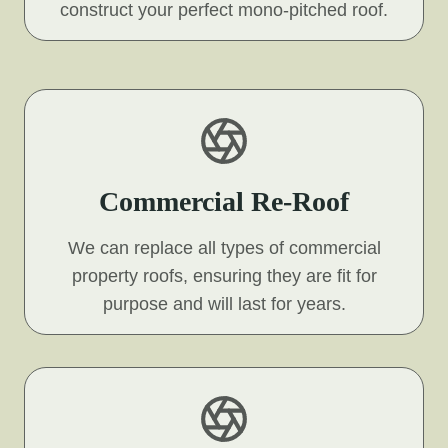
construct your perfect mono-pitched roof.
Commercial Re-Roof
We can replace all types of commercial
property roofs, ensuring they are fit for
purpose and will last for years.