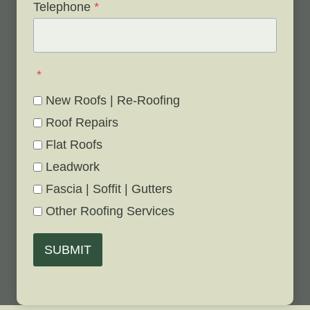
Telephone
*
*
New Roofs | Re-Roofing
Roof Repairs
Flat Roofs
Leadwork
Fascia | Soffit | Gutters
Other Roofing Services
SUBMIT