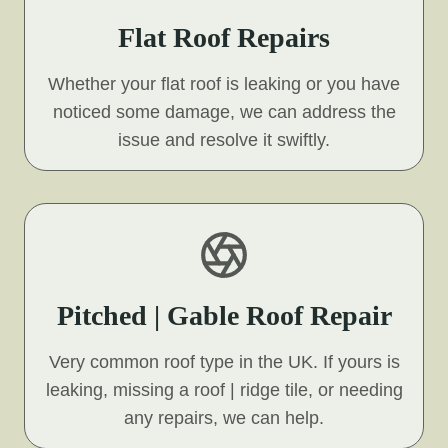
Flat Roof Repairs
Whether your flat roof is leaking or you have
noticed some damage, we can address the
issue and resolve it swiftly.
Pitched | Gable Roof Repair
Very common roof type in the UK. If yours is
leaking, missing a roof | ridge tile, or needing
any repairs, we can help.