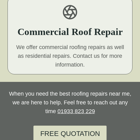
Commercial Roof Repair
We offer commercial roofing repairs as well
as residential repairs. Contact us for more
information.
When you need the best roofing repairs near me,
we are here to help. Feel free to reach out any
time
01933 823 229
FREE QUOTATION