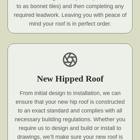
to as bonnet tiles) and then completing any
required leadwork. Leaving you with peace of
mind your roof is in perfect order.
New Hipped Roof
From initial design to installation, we can
ensure that your new hip roof is constructed
to an exact standard and complies with all
necessary building regulations. Whether you
require us to design and build or install to
drawings, we’ll make sure your new roof is