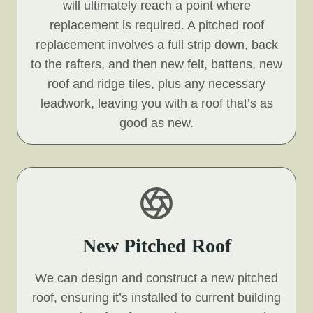
will ultimately reach a point where
replacement is required. A pitched roof
replacement involves a full strip down, back
to the rafters, and then new felt, battens, new
roof and ridge tiles, plus any necessary
leadwork, leaving you with a roof that’s as
good as new.
New Pitched Roof
We can design and construct a new pitched
roof, ensuring it’s installed to current building