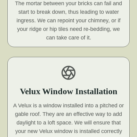
The mortar between your bricks can fail and
start to break down, thus leading to water
ingress. We can repoint your chimney, or if
your ridge or hip tiles need re-bedding, we
can take care of it.
Velux Window Installation
A Velux is a window installed into a pitched or
gable roof. They are an effective way to add
daylight to a loft space. We will ensure that
your new Velux window is installed correctly