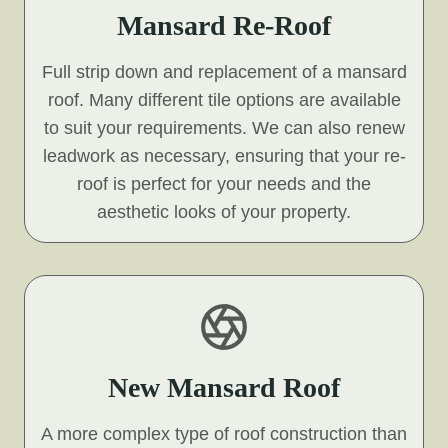
Mansard Re-Roof
Full strip down and replacement of a mansard
roof. Many different tile options are available
to suit your requirements. We can also renew
leadwork as necessary, ensuring that your re-
roof is perfect for your needs and the
aesthetic looks of your property.
New Mansard Roof
A more complex type of roof construction than