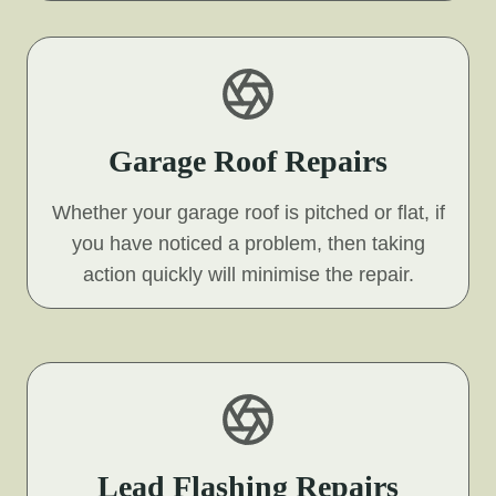
Garage Roof Repairs
Whether your garage roof is pitched or flat, if
you have noticed a problem, then taking
action quickly will minimise the repair.
Lead Flashing Repairs