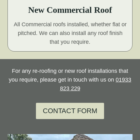
New Commercial Roof
All Commercial roofs installed, whether flat or
pitched. We can also install any roof finish
that you require.
For any re-roofing or new roof installations that
you require, please get in touch with us on
01933
823 229
CONTACT FORM