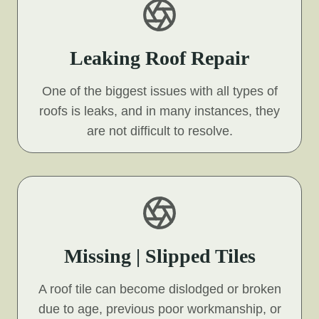
Leaking Roof Repair
One of the biggest issues with all types of
roofs is leaks, and in many instances, they
are not difficult to resolve.
Missing | Slipped Tiles
A roof tile can become dislodged or broken
due to age, previous poor workmanship, or