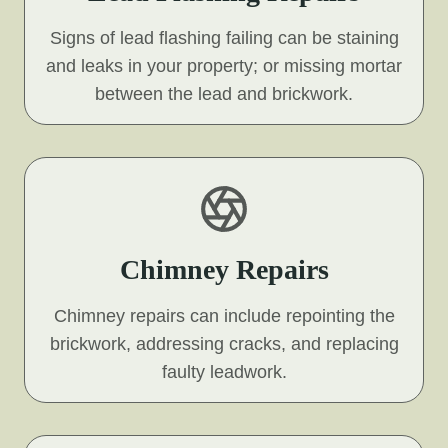
Signs of lead flashing failing can be staining
and leaks in your property; or missing mortar
between the lead and brickwork.
Chimney Repairs
Chimney repairs can include repointing the
brickwork, addressing cracks, and replacing
faulty leadwork.