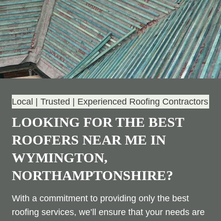
Local | Trusted | Experienced Roofing Contractors
LOOKING FOR THE BEST
ROOFERS NEAR ME IN
WYMINGTON,
NORTHAMPTONSHIRE?
With a commitment to providing only the best
roofing services, we’ll ensure that your needs are