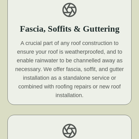
Fascia, Soffits & Guttering
A crucial part of any roof construction to
ensure your roof is weatherproofed, and to
enable rainwater to be channelled away as
necessary. We offer fascia, soffit, and gutter
installation as a standalone service or
combined with roofing repairs or new roof
installation.