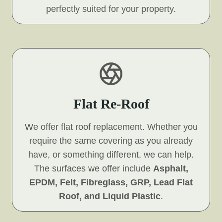
perfectly suited for your property.
Flat Re-Roof
We offer flat roof replacement. Whether you
require the same covering as you already
have, or something different, we can help.
The surfaces we offer include
Asphalt,
EPDM, Felt, Fibreglass, GRP, Lead Flat
Roof, and Liquid Plastic
.