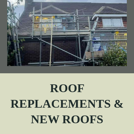
ROOF
REPLACEMENTS &
NEW ROOFS