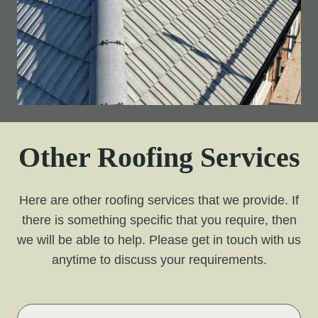
Other Roofing Services
Here are other roofing services that we provide. If
there is something specific that you require, then
we will be able to help. Please get in touch with us
anytime to discuss your requirements.